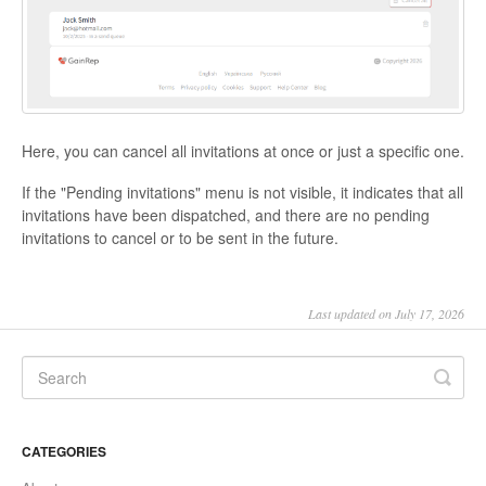
Here, you can cancel all invitations at once or just a specific one.
If the "Pending invitations" menu is not visible, it indicates that all
invitations have been dispatched, and there are no pending
invitations to cancel or to be sent in the future.
Last updated on July 17, 2026
CATEGORIES