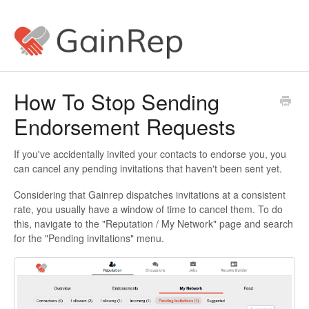
How To Stop Sending
Endorsement Requests
If you've accidentally invited your contacts to endorse you, you
can cancel any pending invitations that haven't been sent yet.
Considering that Gainrep dispatches invitations at a consistent
rate, you usually have a window of time to cancel them. To do
this, navigate to the "Reputation / My Network" page and search
for the "Pending invitations" menu.